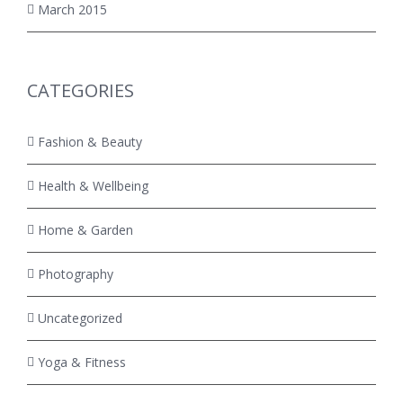
March 2015
CATEGORIES
Fashion & Beauty
Health & Wellbeing
Home & Garden
Photography
Uncategorized
Yoga & Fitness