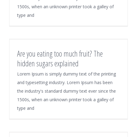
1500s, when an unknown printer took a galley of
type and
Are you eating too much fruit? The
hidden sugars explained
Lorem Ipsum is simply dummy text of the printing
and typesetting industry. Lorem Ipsum has been
the industry's standard dummy text ever since the
1500s, when an unknown printer took a galley of
type and