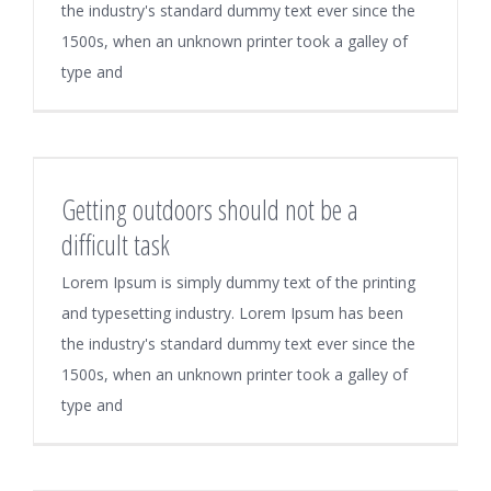
the industry's standard dummy text ever since the
1500s, when an unknown printer took a galley of
type and
Getting outdoors should not be a
difficult task
Lorem Ipsum is simply dummy text of the printing
and typesetting industry. Lorem Ipsum has been
the industry's standard dummy text ever since the
1500s, when an unknown printer took a galley of
type and