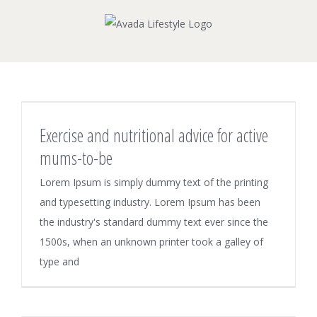
Skip
to
content
Exercise and nutritional advice for active
mums-to-be
Lorem Ipsum is simply dummy text of the printing
and typesetting industry. Lorem Ipsum has been
the industry's standard dummy text ever since the
1500s, when an unknown printer took a galley of
type and