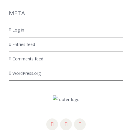
META
Log in
Entries feed
Comments feed
WordPress.org