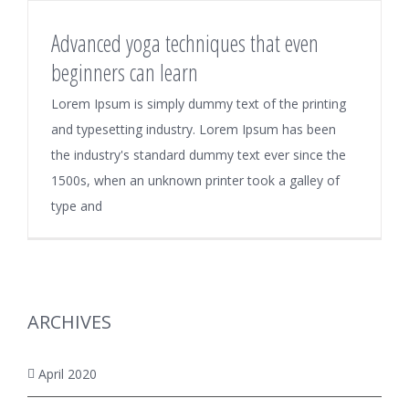
Advanced yoga techniques that even
beginners can learn
Lorem Ipsum is simply dummy text of the printing
and typesetting industry. Lorem Ipsum has been
the industry's standard dummy text ever since the
1500s, when an unknown printer took a galley of
type and
ARCHIVES
April 2020