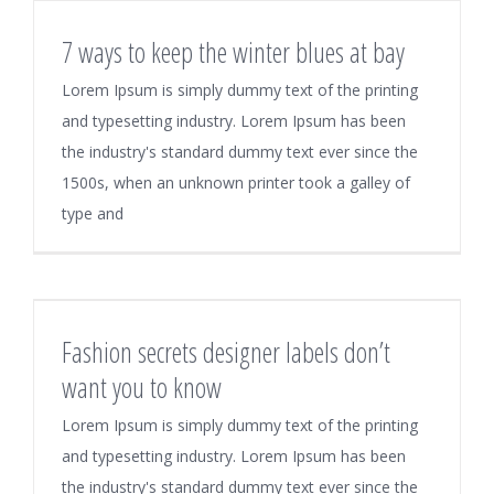
7 ways to keep the winter blues at bay
Lorem Ipsum is simply dummy text of the printing
and typesetting industry. Lorem Ipsum has been
the industry's standard dummy text ever since the
1500s, when an unknown printer took a galley of
type and
Fashion secrets designer labels don’t
want you to know
Lorem Ipsum is simply dummy text of the printing
and typesetting industry. Lorem Ipsum has been
the industry's standard dummy text ever since the