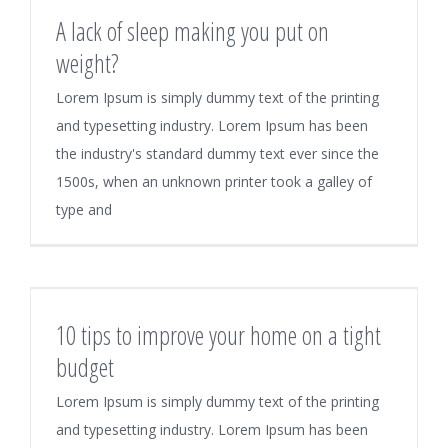
A lack of sleep making you put on
weight?
Lorem Ipsum is simply dummy text of the printing
and typesetting industry. Lorem Ipsum has been
the industry's standard dummy text ever since the
1500s, when an unknown printer took a galley of
type and
10 tips to improve your home on a tight
budget
Lorem Ipsum is simply dummy text of the printing
and typesetting industry. Lorem Ipsum has been