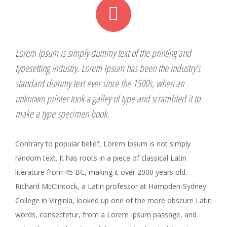
Lorem Ipsum is simply dummy text of the printing and
typesetting industry. Lorem Ipsum has been the industry’s
standard dummy text ever since the 1500s, when an
unknown printer took a galley of type and scrambled it to
make a type specimen book.
Contrary to popular belief, Lorem Ipsum is not simply
random text. It has roots in a piece of classical Latin
literature from 45 BC, making it over 2000 years old.
Richard McClintock, a Latin professor at Hampden-Sydney
College in Virginia, looked up one of the more obscure Latin
words, consectetur, from a Lorem Ipsum passage, and