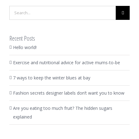
Search
for:
Recent Posts
Hello world!
Exercise and nutritional advice for active mums-to-be
7 ways to keep the winter blues at bay
Fashion secrets designer labels don’t want you to know
Are you eating too much fruit? The hidden sugars
explained