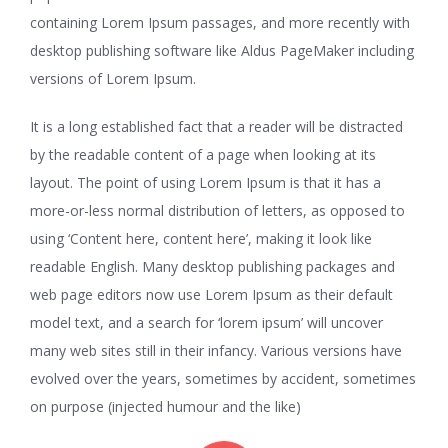
containing Lorem Ipsum passages, and more recently with
desktop publishing software like Aldus PageMaker including
versions of Lorem Ipsum.
It is a long established fact that a reader will be distracted
by the readable content of a page when looking at its
layout. The point of using Lorem Ipsum is that it has a
more-or-less normal distribution of letters, as opposed to
using ‘Content here, content here’, making it look like
readable English. Many desktop publishing packages and
web page editors now use Lorem Ipsum as their default
model text, and a search for ‘lorem ipsum’ will uncover
many web sites still in their infancy. Various versions have
evolved over the years, sometimes by accident, sometimes
on purpose (injected humour and the like)