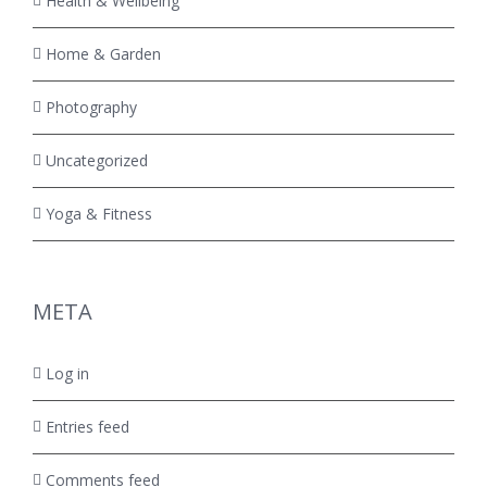
Health & Wellbeing
Home & Garden
Photography
Uncategorized
Yoga & Fitness
META
Log in
Entries feed
Comments feed