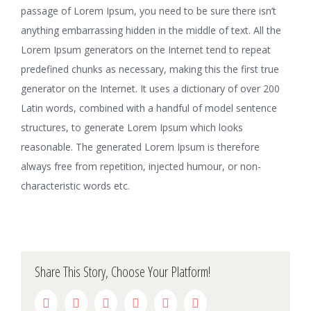
passage of Lorem Ipsum, you need to be sure there isn’t
anything embarrassing hidden in the middle of text. All the
Lorem Ipsum generators on the Internet tend to repeat
predefined chunks as necessary, making this the first true
generator on the Internet. It uses a dictionary of over 200
Latin words, combined with a handful of model sentence
structures, to generate Lorem Ipsum which looks
reasonable. The generated Lorem Ipsum is therefore
always free from repetition, injected humour, or non-
characteristic words etc.
Share This Story, Choose Your Platform!
facebook
twitter
linkedin
reddit
whatsapp
pinterest