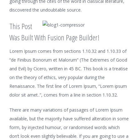
going through the cites of the word in classical literature,
discovered the undoubtable source.
This Post
Was Built With Fusion Page Builder!
Lorem Ipsum comes from sections 1.10.32 and 1.10.33 of
“de Finibus Bonorum et Malorum” (The Extremes of Good
and Evil) by Cicero, written in 45 BC. This book is a treatise
on the theory of ethics, very popular during the
Renaissance. The first line of Lorem Ipsum, “Lorem ipsum
dolor sit amet..”, comes from a line in section 1.10.32.
There are many variations of passages of Lorem Ipsum
available, but the majority have suffered alteration in some
form, by injected humour, or randomised words which
don’t look even slightly believable. If you are going to use a