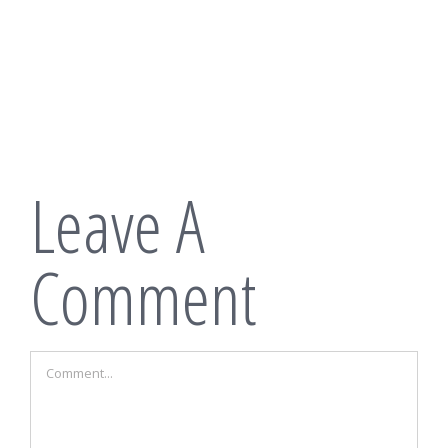
Leave A
Comment
Comment