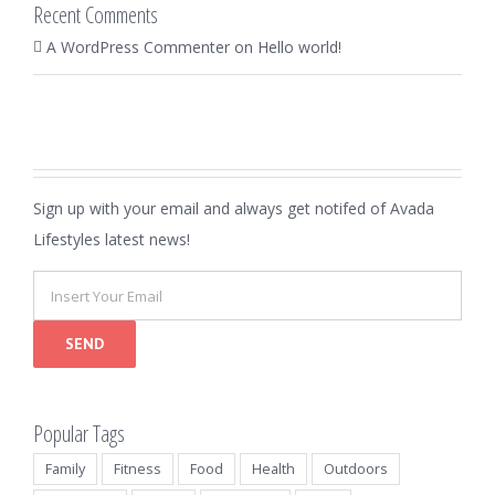
Recent Comments
A WordPress Commenter
on
Hello world!
Sign up with your email and always get notifed of Avada
Lifestyles latest news!
Popular Tags
Family
Fitness
Food
Health
Outdoors