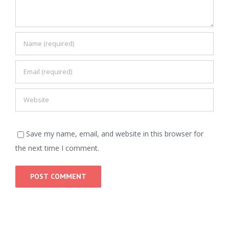
Save my name, email, and website in this browser for
the next time I comment.