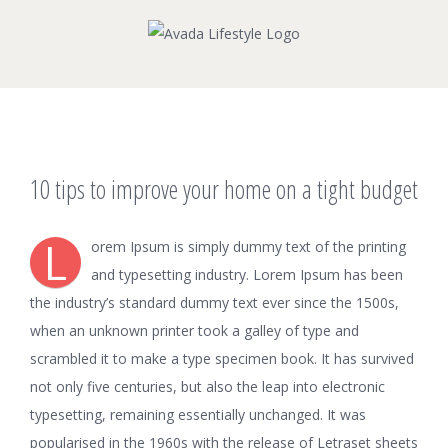
Skip
to
content
View
10 tips to improve your home on a tight budget
Larger
Image
L
orem Ipsum is simply dummy text of the printing
and typesetting industry. Lorem Ipsum has been
the industry’s standard dummy text ever since the 1500s,
when an unknown printer took a galley of type and
scrambled it to make a type specimen book. It has survived
not only five centuries, but also the leap into electronic
typesetting, remaining essentially unchanged. It was
popularised in the 1960s with the release of Letraset sheets