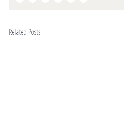
Related Posts