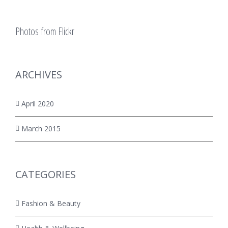
Photos from Flickr
ARCHIVES
April 2020
March 2015
CATEGORIES
Fashion & Beauty