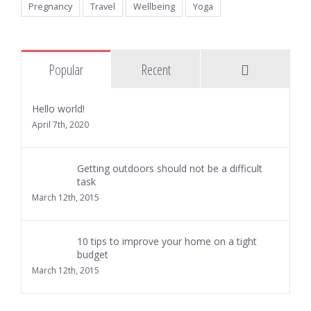
Pregnancy
Travel
Wellbeing
Yoga
Comments
Popular
Recent
Hello world!
April 7th, 2020
Getting outdoors should not be a difficult
task
March 12th, 2015
10 tips to improve your home on a tight
budget
March 12th, 2015